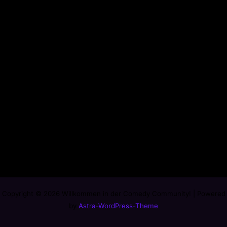
Copyright © 2026 Willkommen in der Comedy Community! | Powered
by
Astra-WordPress-Theme