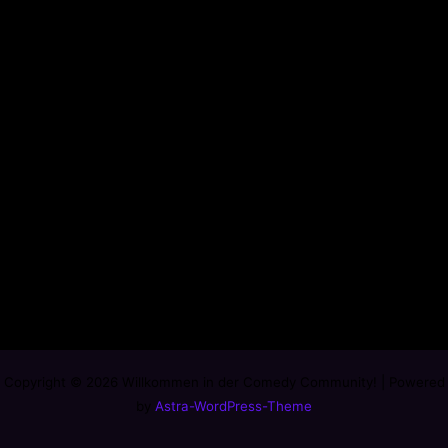
Copyright © 2026 Willkommen in der Comedy Community! | Powered
by
Astra-WordPress-Theme