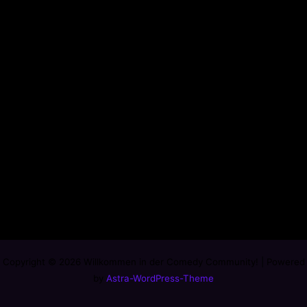
Copyright © 2026 Willkommen in der Comedy Community! | Powered
by
Astra-WordPress-Theme