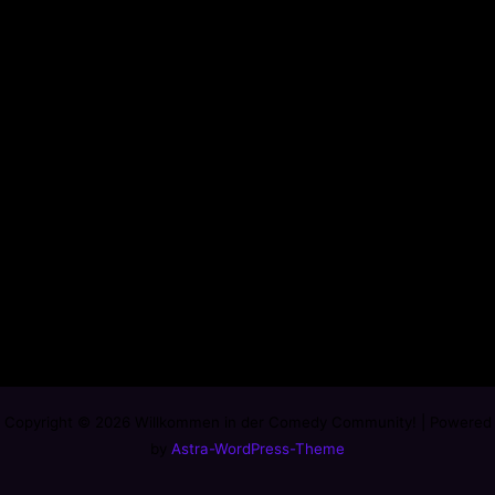
Copyright © 2026 Willkommen in der Comedy Community! | Powered
by
Astra-WordPress-Theme