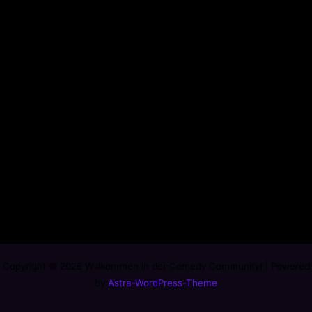
Copyright © 2026 Willkommen in der Comedy Community! | Powered
by
Astra-WordPress-Theme