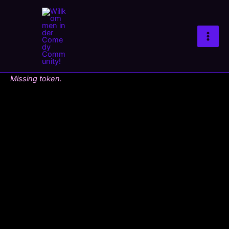
Zum
Inhalt
springen
Missing token.