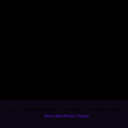
Copyright © 2026 Willkommen in der Comedy Community! | Powered
by
Astra-WordPress-Theme