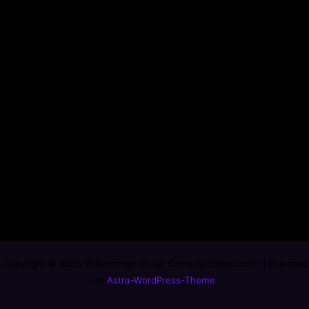
Copyright © 2026 Willkommen in der Comedy Community! | Powered
by
Astra-WordPress-Theme