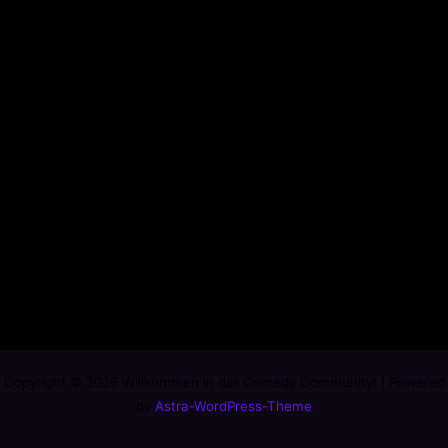
Copyright © 2026 Willkommen in der Comedy Community! | Powered
by
Astra-WordPress-Theme