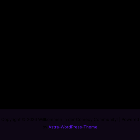
Copyright © 2026 Willkommen in der Comedy Community! | Powered
by
Astra-WordPress-Theme