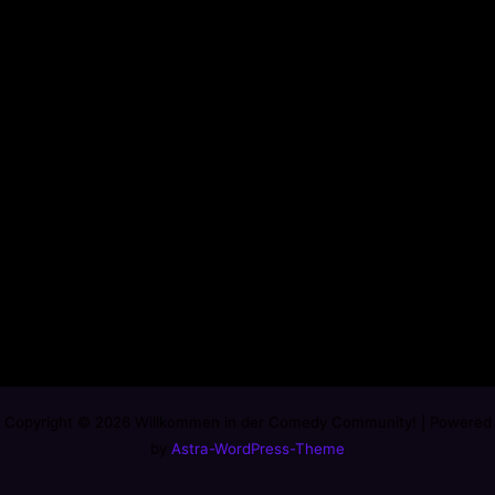
Copyright © 2026 Willkommen in der Comedy Community! | Powered
by
Astra-WordPress-Theme