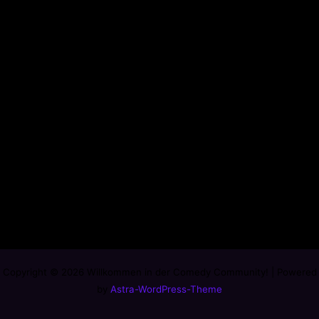
Copyright © 2026 Willkommen in der Comedy Community! | Powered
by
Astra-WordPress-Theme