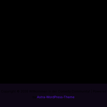
Copyright © 2026 Willkommen in der Comedy Community! | Powered
by
Astra-WordPress-Theme