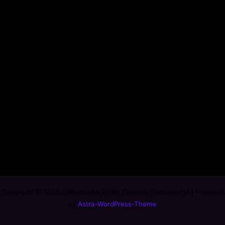
Copyright © 2026 Willkommen in der Comedy Community! | Powered
by
Astra-WordPress-Theme