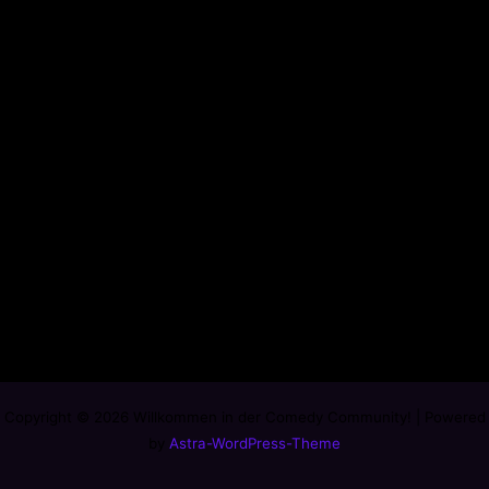
Copyright © 2026 Willkommen in der Comedy Community! | Powered
by
Astra-WordPress-Theme