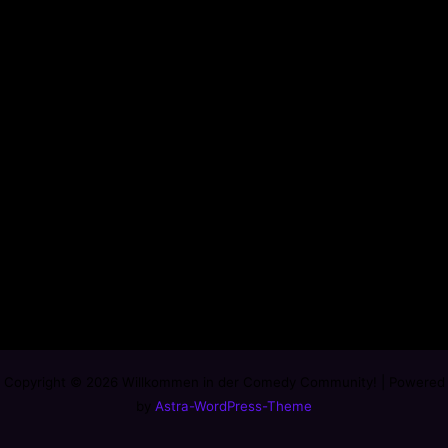
Copyright © 2026 Willkommen in der Comedy Community! | Powered
by
Astra-WordPress-Theme