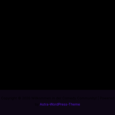
Copyright © 2026 Willkommen in der Comedy Community! | Powered
by
Astra-WordPress-Theme