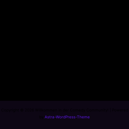
Copyright © 2026 Willkommen in der Comedy Community! | Powered
by
Astra-WordPress-Theme