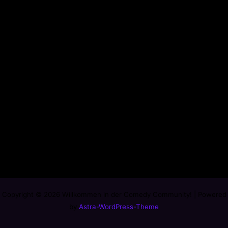
Copyright © 2026 Willkommen in der Comedy Community! | Powered
by
Astra-WordPress-Theme