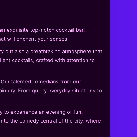
n exquisite top-notch cocktail bar!
hat will enchant your senses.
y but also a breathtaking atmosphere that
ent cocktails, crafted with attention to
. Our talented comedians from our
ain dry. From quirky everyday situations to
y to experience an evening of fun,
nto the comedy central of the city, where