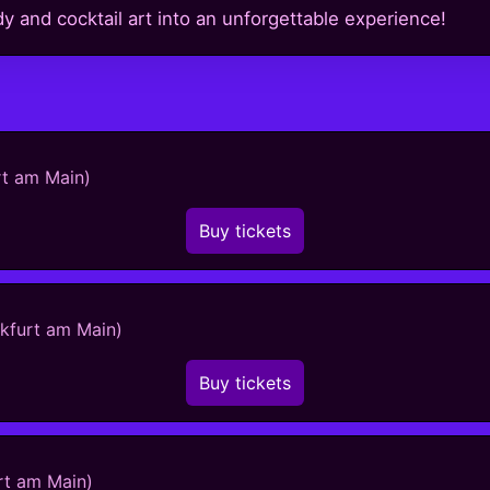
and cocktail art into an unforgettable experience!
rt am Main)
Buy tickets
nkfurt am Main)
Buy tickets
rt am Main)