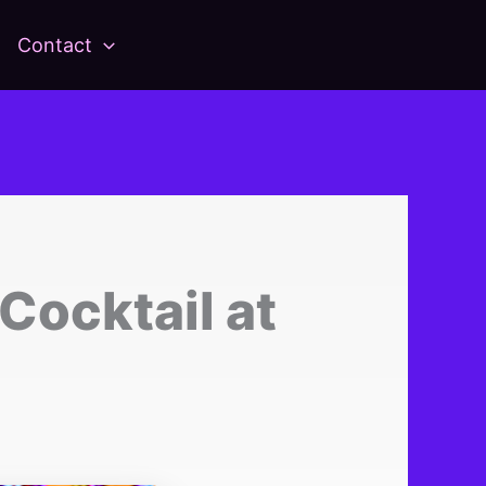
Contact
ocktail at