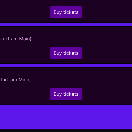
Buy tickets
kfurt am Main)
Buy tickets
kfurt am Main)
Buy tickets