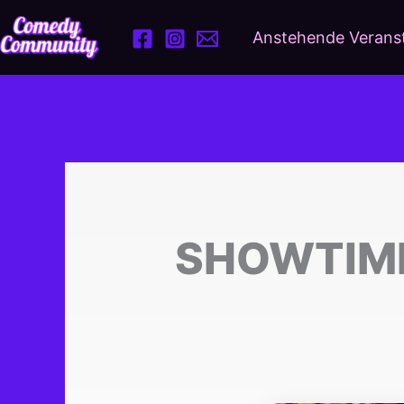
Zum
Inhalt
Anstehende Verans
springen
SHOWTIME!