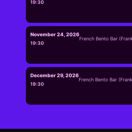
19:30
November 24, 2026
French Bento Bar (Fran
19:30
December 29, 2026
French Bento Bar (Fran
19:30