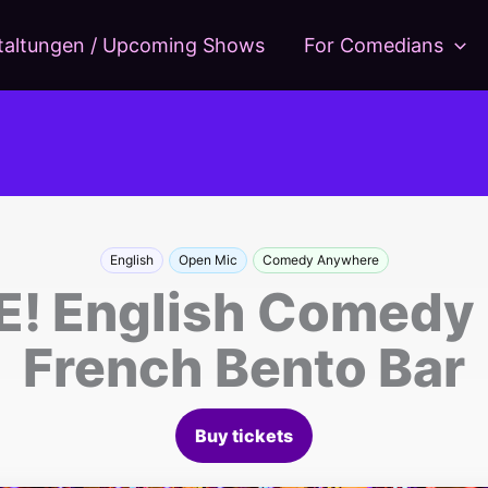
taltungen / Upcoming Shows
For Comedians
English
Open Mic
Comedy Anywhere
 English Comedy C
French Bento Bar
Buy tickets