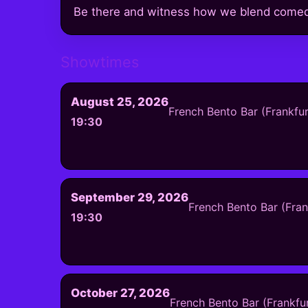
Be there and witness how we blend comedy 
Showtimes
August 25, 2026
French Bento Bar (Frankfu
19:30
September 29, 2026
French Bento Bar (Fra
19:30
October 27, 2026
French Bento Bar (Frankfu