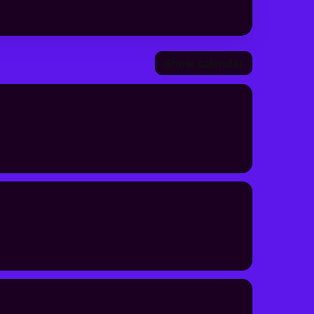
Show calendar