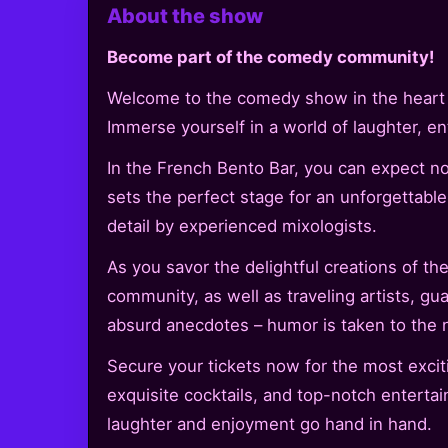
About the show
Become part of the comedy community!
Welcome to the comedy show in the heart of
Immerse yourself in a world of laughter, en
In the French Bento Bar, you can expect 
sets the perfect stage for an unforgettable
detail by experienced mixologists.
As you savor the delightful creations of 
community, as well as traveling artists, gu
absurd anecdotes – humor is taken to the n
Secure your tickets now for the most excit
exquisite cocktails, and top-notch enterta
laughter and enjoyment go hand in hand.