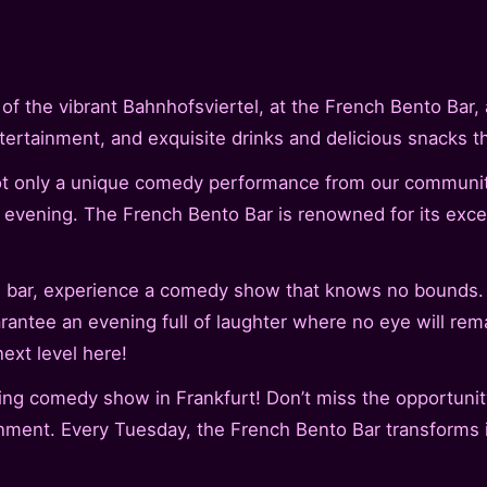
 the vibrant Bahnhofsviertel, at the French Bento Bar, a
tertainment, and exquisite drinks and delicious snacks t
not only a unique comedy performance from our communit
 evening. The French Bento Bar is renowned for its excell
the bar, experience a comedy show that knows no bounds
arantee an evening full of laughter where no eye will rem
ext level here!
ing comedy show in Frankfurt! Don’t miss the opportunit
inment. Every Tuesday, the French Bento Bar transforms i