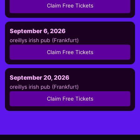
Claim Free Tickets
September 6, 2026
oreillys irish pub (Frankfurt)
Claim Free Tickets
September 20, 2026
oreillys irish pub (Frankfurt)
Claim Free Tickets