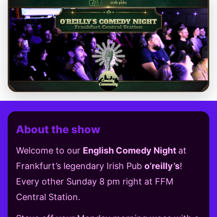
About the show
Welcome to our
English Comedy Night
at
Frankfurt’s legendary Irish Pub
o’reilly’s
!
Every other Sunday 8 pm right at FFM
Central Station.