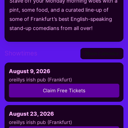
Stave off your Monday morning woes with a
pint, some food, and a curated line-up of
some of Frankfurt’s best English-speaking
stand-up comedians from all over!
Showtimes
Show calendar
August 9, 2026
oreillys irish pub (Frankfurt)
Claim Free Tickets
August 23, 2026
oreillys irish pub (Frankfurt)