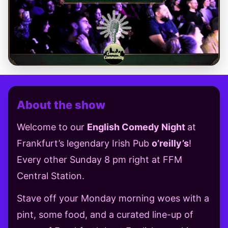
About the show
Welcome to our
English Comedy Night
at
Frankfurt’s legendary Irish Pub
o’reilly’s
!
Every other Sunday 8 pm right at FFM
Central Station.
Stave off your Monday morning woes with a
pint, some food, and a curated line-up of