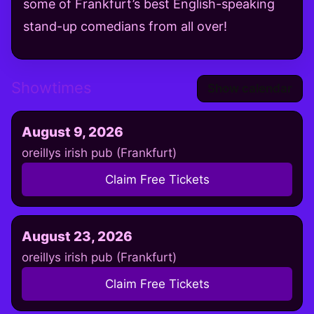
some of Frankfurt’s best English-speaking
stand-up comedians from all over!
Showtimes
Show calendar
August 9, 2026
oreillys irish pub (Frankfurt)
Claim Free Tickets
August 23, 2026
oreillys irish pub (Frankfurt)
Claim Free Tickets