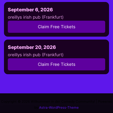
September 6, 2026
oreillys irish pub (Frankfurt)
Claim Free Tickets
September 20, 2026
oreillys irish pub (Frankfurt)
Claim Free Tickets
Copyright © 2026 Willkommen in der Comedy Community! | Powered
by
Astra-WordPress-Theme