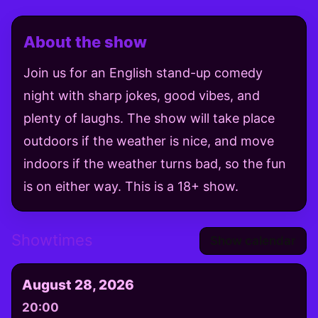
About the show
Join us for an English stand-up comedy
night with sharp jokes, good vibes, and
plenty of laughs. The show will take place
outdoors if the weather is nice, and move
indoors if the weather turns bad, so the fun
is on either way. This is a 18+ show.
Showtimes
Show calendar
August 28, 2026
20:00