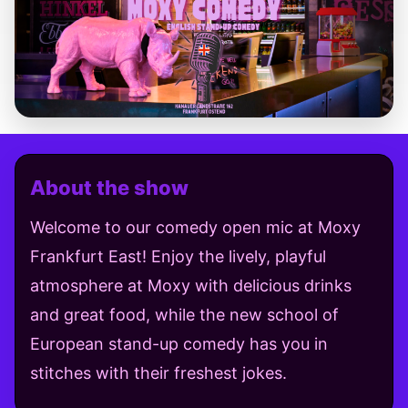
About the show
Welcome to our comedy open mic at Moxy
Frankfurt East! Enjoy the lively, playful
atmosphere at Moxy with delicious drinks
and great food, while the new school of
European stand-up comedy has you in
stitches with their freshest jokes.