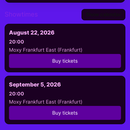
Showtimes
Show calendar
August 22, 2026
20:00
Moxy Frankfurt East (Frankfurt)
Buy tickets
September 5, 2026
20:00
Moxy Frankfurt East (Frankfurt)
Buy tickets