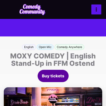
Zum
Inhalt
springen
English
Open Mic
Comedy Anywhere
MOXY COMEDY | English
Stand-Up in FFM Ostend
Buy tickets