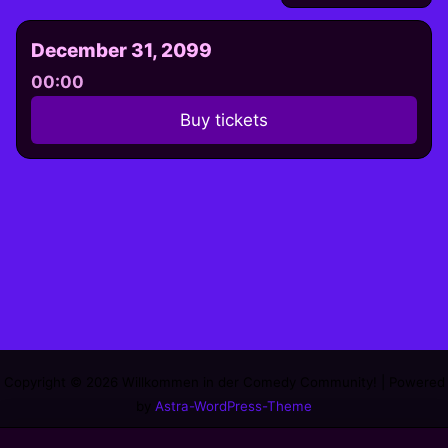
December 31, 2099
00:00
Buy tickets
Copyright © 2026 Willkommen in der Comedy Community! | Powered
by
Astra-WordPress-Theme