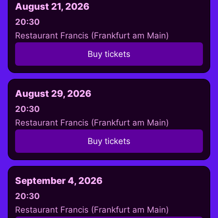
August 21, 2026
20:30
Restaurant Francis (Frankfurt am Main)
Buy tickets
August 29, 2026
20:30
Restaurant Francis (Frankfurt am Main)
Buy tickets
September 4, 2026
20:30
Restaurant Francis (Frankfurt am Main)