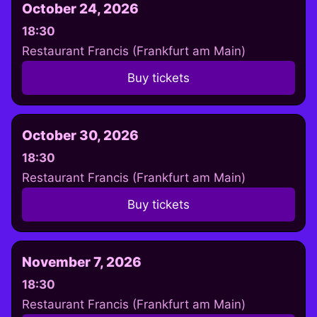
October 24, 2026
18:30
Restaurant Francis (Frankfurt am Main)
Buy tickets
October 30, 2026
18:30
Restaurant Francis (Frankfurt am Main)
Buy tickets
November 7, 2026
18:30
Restaurant Francis (Frankfurt am Main)