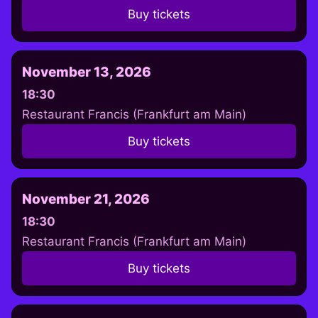
Buy tickets
November 13, 2026
18:30
Restaurant Francis (Frankfurt am Main)
Buy tickets
November 21, 2026
18:30
Restaurant Francis (Frankfurt am Main)
Buy tickets