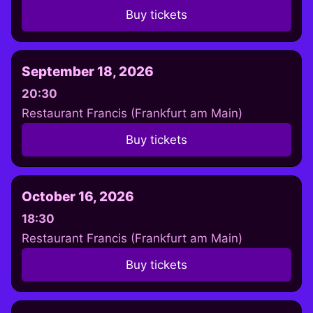
Buy tickets
September 18, 2026
20:30
Restaurant Francis (Frankfurt am Main)
Buy tickets
October 16, 2026
18:30
Restaurant Francis (Frankfurt am Main)
Buy tickets