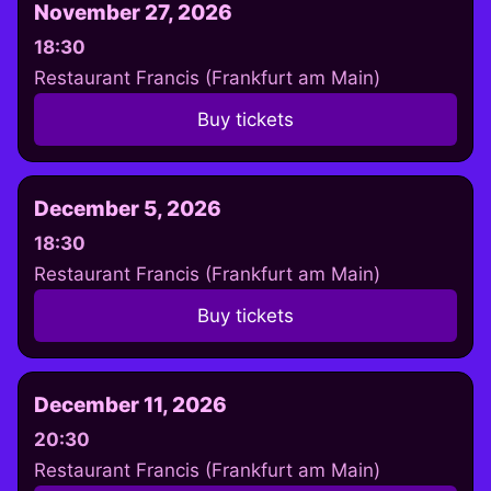
November 27, 2026
18:30
Restaurant Francis (Frankfurt am Main)
Buy tickets
December 5, 2026
18:30
Restaurant Francis (Frankfurt am Main)
Buy tickets
December 11, 2026
20:30
Restaurant Francis (Frankfurt am Main)