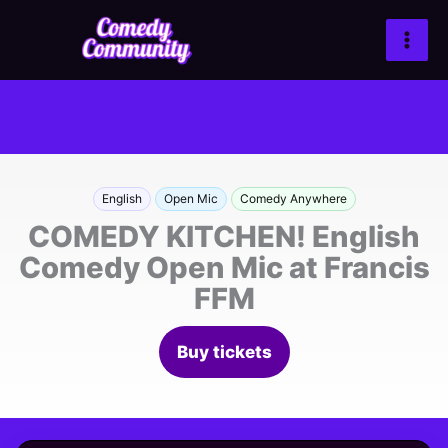
Zum
Inhalt
springen
English
Open Mic
Comedy Anywhere
COMEDY KITCHEN! English
Comedy Open Mic at Francis
FFM
Buy tickets