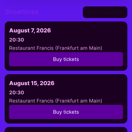
Showtimes
Show calendar
August 7, 2026
20:30
Restaurant Francis (Frankfurt am Main)
Buy tickets
August 15, 2026
20:30
Restaurant Francis (Frankfurt am Main)
Buy tickets