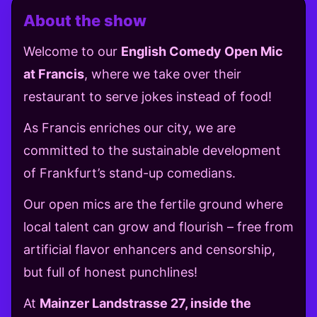
About the show
Welcome to our
English Comedy Open Mic
at Francis
, where we take over their
restaurant to serve jokes instead of food!
As Francis enriches our city, we are
committed to the sustainable development
of Frankfurt’s stand-up comedians.
Our open mics are the fertile ground where
local talent can grow and flourish – free from
artificial flavor enhancers and censorship,
but full of honest punchlines!
At
Mainzer Landstrasse 27, inside the