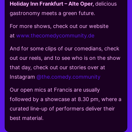
Holiday Inn Frankfurt – Alte Oper,
delicious
gastronomy meets a green future.
For more shows, check out our website
at
www.thecomedycommunity.de
And for some clips of our comedians, check
out our reels, and to see who is on the show
that day, check out our stories over at
Instagram
@the.comedy.community
Our open mics at Francis are usually
followed by a showcase at 8.30 pm, where a
curated line-up of performers deliver their
best material.