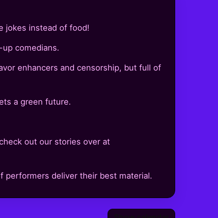
e jokes instead of food!
d-up comedians.
lavor enhancers and censorship, but full of
ts a green future.
check out our stories over at
 performers deliver their best material.
Show calendar