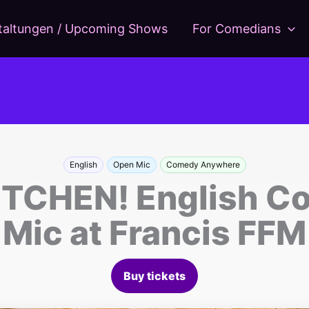
taltungen / Upcoming Shows
For Comedians
English
Open Mic
Comedy Anywhere
TCHEN! English C
Mic at Francis FFM
Buy tickets