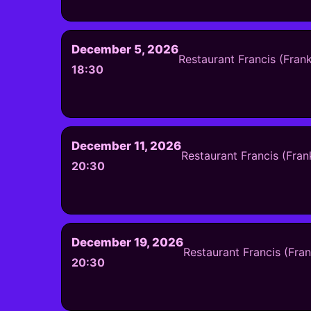
December 5, 2026
Restaurant Francis (Fran
18:30
December 11, 2026
Restaurant Francis (Fran
20:30
December 19, 2026
Restaurant Francis (Fra
20:30