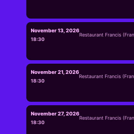
November 13, 2026
Restaurant Francis (Fra
18:30
November 21, 2026
Restaurant Francis (Fra
18:30
November 27, 2026
Restaurant Francis (Fra
18:30