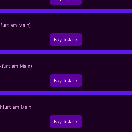
kfurt am Main)
Buy tickets
kfurt am Main)
Buy tickets
nkfurt am Main)
Buy tickets