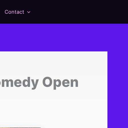
Contact
omedy Open