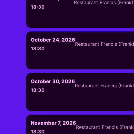
Restaurant Francis (Frank
18:30
October 24, 2026
Restaurant Francis (Frank
18:30
October 30, 2026
Restaurant Francis (Frank
18:30
November 7, 2026
Restaurant Francis (Fran
18:30