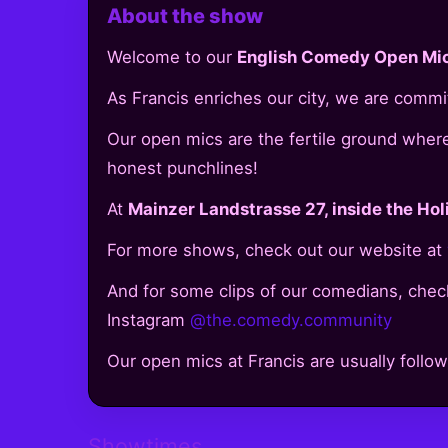
About the show
Welcome to our
English Comedy Open Mic
As Francis enriches our city, we are comm
Our open mics are the fertile ground where l
honest punchlines!
At
Mainzer Landstrasse 27, inside the Hol
For more shows, check out our website at
And for some clips of our comedians, check
Instagram
@the.comedy.community
Our open mics at Francis are usually follo
Showtimes