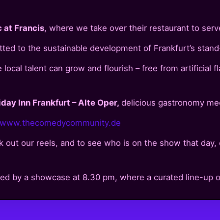
 at Francis
, where we take over their restaurant to serv
itted to the sustainable development of Frankfurt’s stan
ocal talent can grow and flourish – free from artificial f
iday Inn Frankfurt – Alte Oper,
delicious gastronomy mee
www.thecomedycommunity.de
 out our reels, and to see who is on the show that day, 
wed by a showcase at 8.30 pm, where a curated line-up of