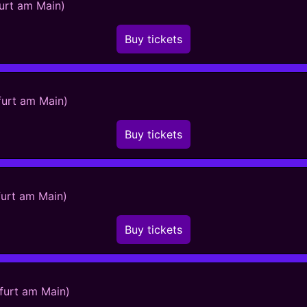
furt am Main)
Buy tickets
furt am Main)
Buy tickets
furt am Main)
Buy tickets
kfurt am Main)