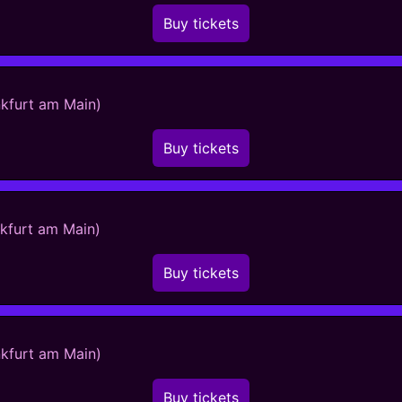
Buy tickets
nkfurt am Main)
Buy tickets
nkfurt am Main)
Buy tickets
nkfurt am Main)
Buy tickets