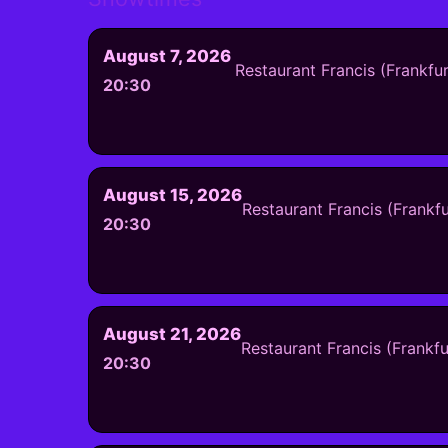
August 7, 2026
Restaurant Francis (Frankfu
20:30
August 15, 2026
Restaurant Francis (Frankf
20:30
August 21, 2026
Restaurant Francis (Frankf
20:30