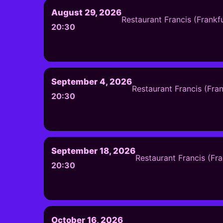
August 29, 2026
Restaurant Francis (Frankf
20:30
September 4, 2026
Restaurant Francis (Fra
20:30
September 18, 2026
Restaurant Francis (Fr
20:30
October 16, 2026