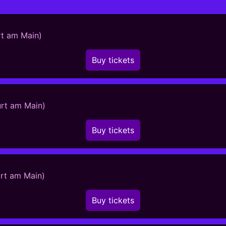
rt am Main)
Buy tickets
urt am Main)
Buy tickets
urt am Main)
Buy tickets