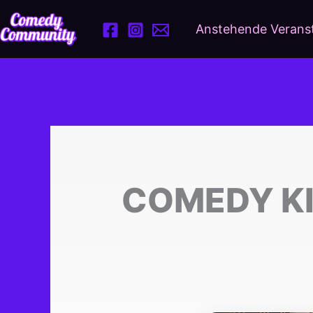
Zum
Inhalt
Anstehende Verans
springen
COMEDY KI