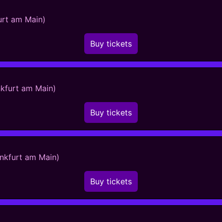
urt am Main)
Buy tickets
nkfurt am Main)
Buy tickets
ankfurt am Main)
Buy tickets