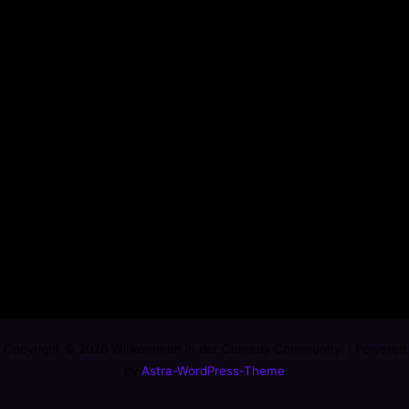
Copyright © 2026 Willkommen in der Comedy Community! | Powered
by
Astra-WordPress-Theme