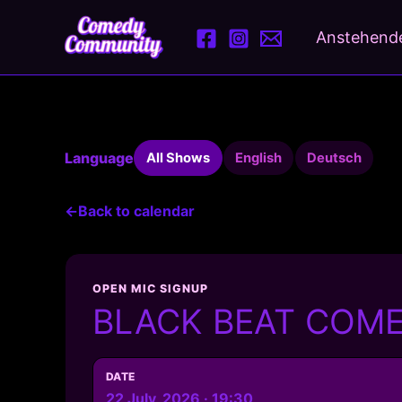
Skip
to
Anstehende
content
Language
All Shows
English
Deutsch
←
Back to calendar
OPEN MIC SIGNUP
BLACK BEAT COMED
DATE
22 July, 2026 · 19:30