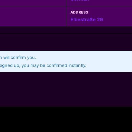
ADDRESS
Elbestraße 29
 will confirm you.
gned up, you may be confirmed instantly.