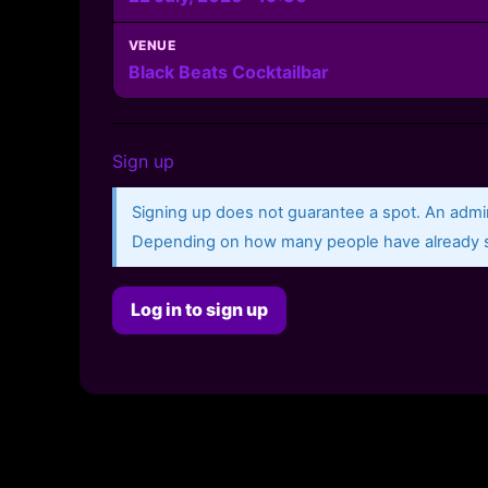
VENUE
Black Beats Cocktailbar
Sign up
Signing up does not guarantee a spot. An admin
Depending on how many people have already si
Log in to sign up