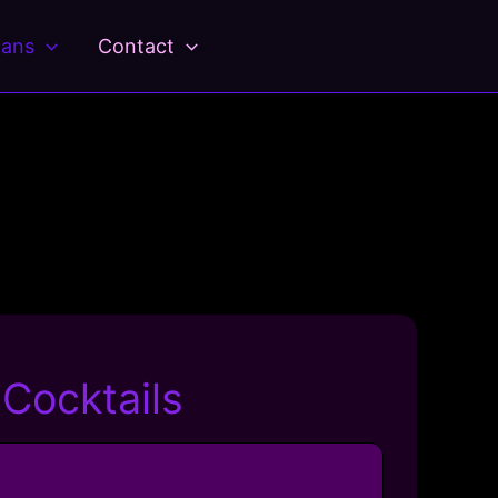
ians
Contact
ocktails