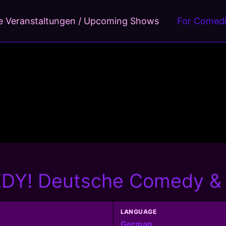
 Veranstaltungen / Upcoming Shows
For Comed
Y! Deutsche Comedy & C
LANGUAGE
German