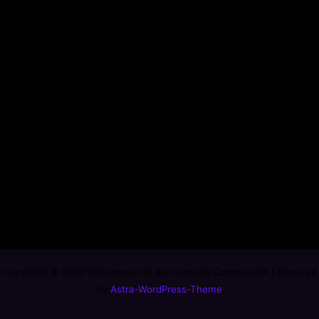
Copyright © 2026 Willkommen in der Comedy Community! | Powered
by
Astra-WordPress-Theme