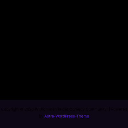
Copyright © 2026 Willkommen in der Comedy Community! | Powered
by
Astra-WordPress-Theme