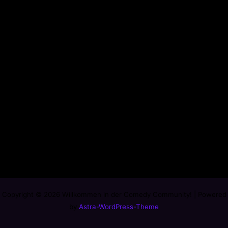
Copyright © 2026 Willkommen in der Comedy Community! | Powered
by
Astra-WordPress-Theme