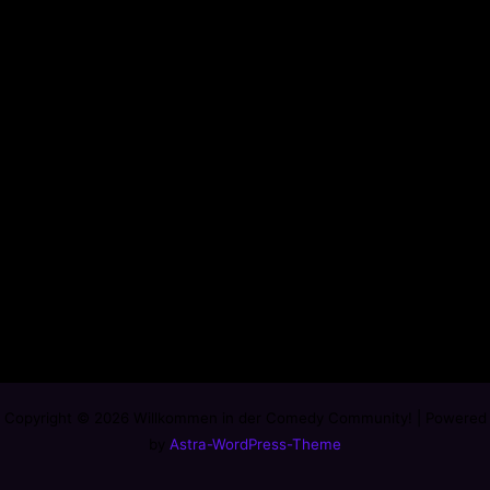
Copyright © 2026 Willkommen in der Comedy Community! | Powered
by
Astra-WordPress-Theme