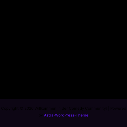
Copyright © 2026 Willkommen in der Comedy Community! | Powered
by
Astra-WordPress-Theme