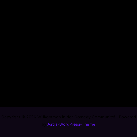
Copyright © 2026 Willkommen in der Comedy Community! | Powered
by
Astra-WordPress-Theme