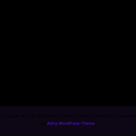
Copyright © 2026 Willkommen in der Comedy Community! | Powered
by
Astra-WordPress-Theme