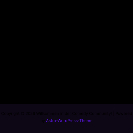
Copyright © 2026 Willkommen in der Comedy Community! | Powered
by
Astra-WordPress-Theme